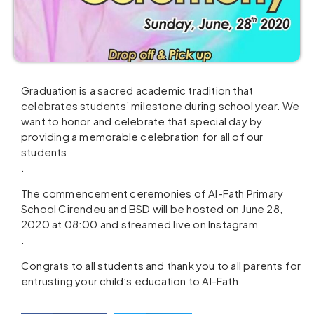
Graduation is a sacred academic tradition that
celebrates students’ milestone during school year. We
want to honor and celebrate that special day by
providing a memorable celebration for all of our
students
.
The commencement ceremonies of Al-Fath Primary
School Cirendeu and BSD will be hosted on June 28,
2020 at 08:00 and streamed live on Instagram
.
Congrats to all students and thank you to all parents for
entrusting your child’s education to Al-Fath