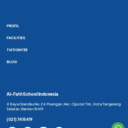
PROFIL
FACILITIES
TUITION FEE
BLOG
Al-Fath School Indonesia
Jl. Raya Cirendeu No.24, Pisangan, Kec. Ciputat Tim., Kota Tangerang
Selatan, Banten 15419
(021) 7415419