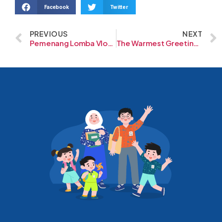
Facebook
Twitter
PREVIOUS
NEXT
Pemenang Lomba Vlogging
The Warmest Greeting From our Friends