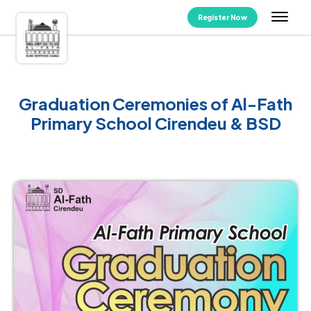
Register Now
Graduation Ceremonies of Al-Fath
Primary School Cirendeu & BSD