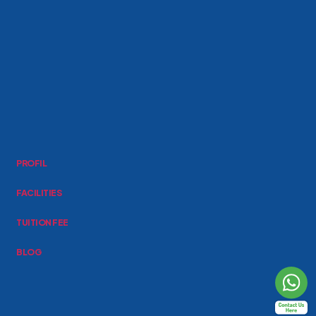
PROFIL
FACILITIES
TUITION FEE
BLOG