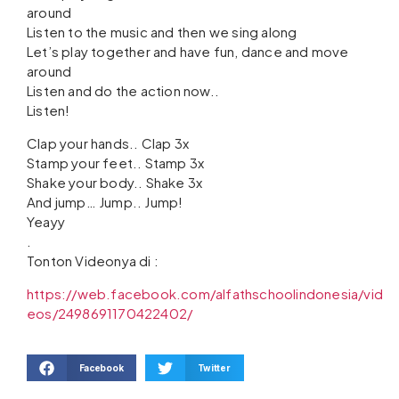
around
Listen to the music and then we sing along
Let’s play together and have fun, dance and move
around
Listen and do the action now..
Listen!
Clap your hands.. Clap 3x
Stamp your feet.. Stamp 3x
Shake your body.. Shake 3x
And jump… Jump.. Jump!
Yeayy
.
Tonton Videonya di :
https://web.facebook.com/alfathschoolindonesia/vid
eos/2498691170422402/
Facebook
Twitter