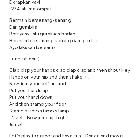
Derapkan kaki
1234 lalu melompat
Bermain bersenang-senang
Dan gembira
Bernyanyi lalu gerakkan badan
Bermain bersenang-senang dan gembira
Ayo lakukan bersama
( english part)
Clap clap your hands clap clap clap and then shout Hey!
Hands on your hip and then shake it..
Now turn your self around
Put your hands up
Put your hand down
And then stamp your feet
Stamp stamp stamp stamp
1 2 3 4… Now jump up high
Jump!
Let’s play together and have fun.. Dance and move