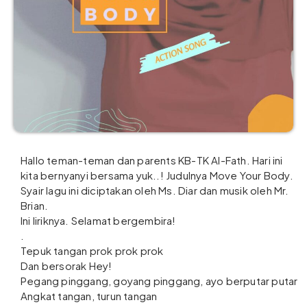
Hallo teman-teman dan parents KB-TK Al-Fath. Hari ini
kita bernyanyi bersama yuk..! Judulnya Move Your Body.
Syair lagu ini diciptakan oleh Ms. Diar dan musik oleh Mr.
Brian.
Ini liriknya. Selamat bergembira!
.
Tepuk tangan prok prok prok
Dan bersorak Hey!
Pegang pinggang, goyang pinggang, ayo berputar putar
Angkat tangan, turun tangan