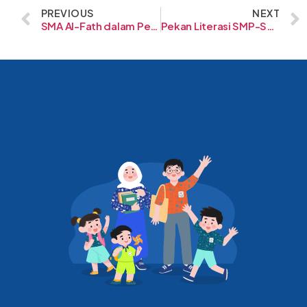
PREVIOUS
NEXT
SMA Al-Fath dalam Perspektif yang Lebih Luas
Pekan Literasi SMP-SD Al-Fath