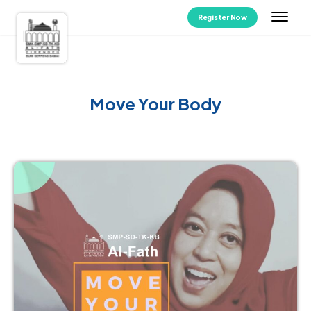
Register Now
Move Your Body