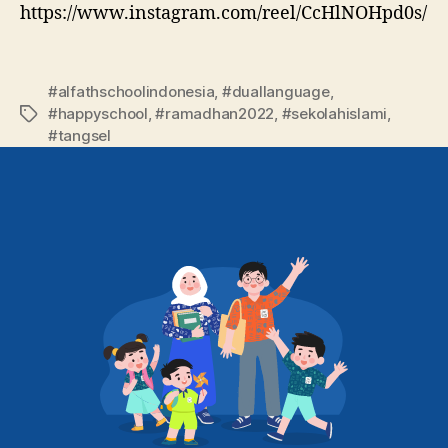
https://www.instagram.com/reel/CcHlNOHpd0s/
#alfathschoolindonesia
,
#duallanguage
,
#happyschool
,
#ramadhan2022
,
#sekolahislami
,
#tangsel